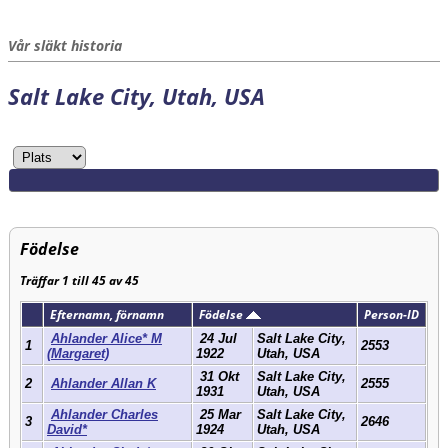
Vår släkt historia
Salt Lake City, Utah, USA
Födelse
Träffar 1 till 45 av 45
Efternamn, förnamn
Födelse
Person-ID
Ahlander Alice* M
24 Jul
Salt Lake City,
1
2553
(Margaret)
1922
Utah, USA
31 Okt
Salt Lake City,
2
Ahlander Allan K
2555
1931
Utah, USA
Ahlander Charles
25 Mar
Salt Lake City,
3
2646
David*
1924
Utah, USA