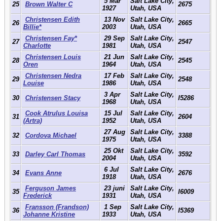
5 Mar
Salt Lake City,
25
Brown Walter C
2675
1927
Utah, USA
Christensen Edith
13 Nov
Salt Lake City,
26
2665
Billie*
2003
Utah, USA
Christensen Fay*
29 Sep
Salt Lake City,
27
2547
Charlotte
1981
Utah, USA
Christensen Louis
21 Jun
Salt Lake City,
28
2545
Oren
1964
Utah, USA
Christensen Nedra
17 Feb
Salt Lake City,
29
2548
Louise
1986
Utah, USA
3 Apr
Salt Lake City,
30
Christensen Stacy
I5286
1968
Utah, USA
Cook Atrulus Louisa
15 Jul
Salt Lake City,
31
2604
(Artra)
1952
Utah, USA
27 Aug
Salt Lake City,
32
Cordova Michael
3388
1975
Utah, USA
25 Okt
Salt Lake City,
33
Darley Carl Thomas
3592
2004
Utah, USA
6 Jul
Salt Lake City,
34
Evans Anne
2676
1918
Utah, USA
Ferguson James
23 juni
Salt Lake City,
35
I6009
Frederick
1931
Utah, USA
Fransson (Frandson)
1 Sep
Salt Lake City,
36
I5369
Johanne Kristine
1933
Utah, USA