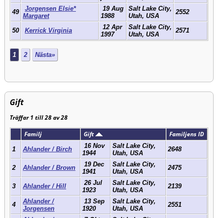
Jorgensen Elsie*
19 Aug
Salt Lake City,
49
2552
Margaret
1988
Utah, USA
12 Apr
Salt Lake City,
50
Kerrick Virginia
2571
1997
Utah, USA
1
2
Nästa»
Gift
Träffar 1 till 28 av 28
Familj
Gift
Familjens ID
16 Nov
Salt Lake City,
1
Ahlander / Birch
2648
1944
Utah, USA
19 Dec
Salt Lake City,
2
Ahlander / Brown
2475
1941
Utah, USA
26 Jul
Salt Lake City,
3
Ahlander / Hill
2139
1923
Utah, USA
Ahlander /
13 Sep
Salt Lake City,
4
2551
Jorgensen
1920
Utah, USA