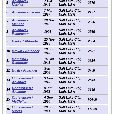
Ahlander /
7 Okt
Salt Lake City,
5
2570
Kerrick
1944
Utah, USA
7 Maj
Salt Lake City,
6
Ahlander / Larsen
2137
1917
Utah, USA
Ahlander /
20 Nov
Salt Lake City,
7
2666
McKean
1942
Utah, USA
Ahlander /
Salt Lake City,
8
1926
2566
Pettersson
Utah, USA
25 Nov
Salt Lake City,
9
Banks / Ahlander
2564
1925
Utah, USA
18 Jun
Salt Lake City,
10
Brown / Ahlander
2501
1919
Utah, USA
Brunstad /
16 Okt
Salt Lake City,
11
2634
Senhouse
1941
Utah, USA
Sep
Salt Lake City,
12
Bush / Ahlander
3798
1946
Utah, USA
Christensen /
9 Nov
Salt Lake City,
13
2544
Ahlander
1910
Utah, USA
Christensen /
5 Jun
Salt Lake City,
14
3149
Ahlander
1958
Utah, USA
Christensen /
4 Sep
Salt Lake City,
15
F5468
McClellan
1930
Utah, USA
Christensen /
28 Jun
Salt Lake City,
16
F5335
Steers
1941
Utah, USA