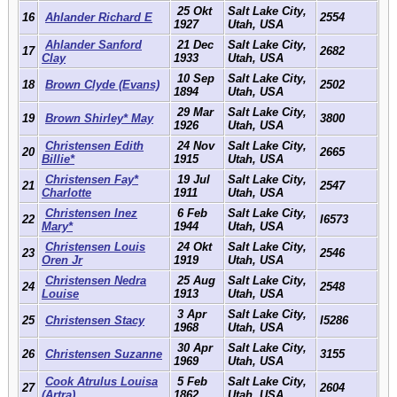
25 Okt
Salt Lake City,
16
Ahlander Richard E
2554
1927
Utah, USA
Ahlander Sanford
21 Dec
Salt Lake City,
17
2682
Clay
1933
Utah, USA
10 Sep
Salt Lake City,
18
Brown Clyde (Evans)
2502
1894
Utah, USA
29 Mar
Salt Lake City,
19
Brown Shirley* May
3800
1926
Utah, USA
Christensen Edith
24 Nov
Salt Lake City,
20
2665
Billie*
1915
Utah, USA
Christensen Fay*
19 Jul
Salt Lake City,
21
2547
Charlotte
1911
Utah, USA
Christensen Inez
6 Feb
Salt Lake City,
22
I6573
Mary*
1944
Utah, USA
Christensen Louis
24 Okt
Salt Lake City,
23
2546
Oren Jr
1919
Utah, USA
Christensen Nedra
25 Aug
Salt Lake City,
24
2548
Louise
1913
Utah, USA
3 Apr
Salt Lake City,
25
Christensen Stacy
I5286
1968
Utah, USA
30 Apr
Salt Lake City,
26
Christensen Suzanne
3155
1969
Utah, USA
Cook Atrulus Louisa
5 Feb
Salt Lake City,
27
2604
(Artra)
1862
Utah, USA