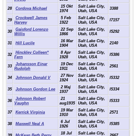
15 Okt
Salt Lake City,
28
Cordova Michael
3388
1974
Utah, USA
Crockwell James
5 Feb
Salt Lake City,
29
I7157
Harvey
1922
Utah, USA
Gaisford Lorenzo
22 Sep
Salt Lake City,
30
I5292
Willis
1866
Utah, USA
16 Mar
Salt Lake City,
31
Hill Lucile
2140
1904
Utah, USA
Hinckley Colleen*
8 Apr
Salt Lake City,
32
I5386
Fern
1928
Utah, USA
Johansson Einar
19 Dec
Salt Lake City,
33
2561
Rudolph
1911
Utah, USA
27 Nov
Salt Lake City,
34
Johnson Donald V
I5332
1924
Utah, USA
2 Maj
Salt Lake City,
35
Johnson Gordon Lee
I5334
1937
Utah, USA
Johnson Robert
21
Salt Lake City,
36
I5333
Vaughn
aug1935
Utah, USA
19 Mar
Salt Lake City,
37
Kerrick Virginia
2571
1910
Utah, USA
6 Jul
Salt Lake City,
38
Maxwell Neal A
I5385
1926
Utah, USA
18 Jul
Salt Lake City,
39
McKean Beth Perry
2667