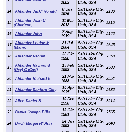
13
Ahlander Gabriel
2559
2003
Utah, USA
8 Jan
Salt Lake City,
14
Ahlander Jack* Ronald
2136
1976
Utah, USA
Ahlander Joan C
11 Mar
Salt Lake City,
15
3215
(Charlene)
2012
Utah, USA
7 Aug
Salt Lake City,
16
Ahlander John
2142
1919
Utah, USA
Ahlander Louise M
21 Jul
Salt Lake City,
17
2645
(Marie)
2004
Utah, USA
26 Okt
Salt Lake City,
18
Ahlander Rachel
2958
1990
Utah, USA
Ahlander Raymond
15 Feb
Salt Lake City,
19
2583
(Ray) C (Carl)
1998
Utah, USA
21 Mar
Salt Lake City,
20
Ahlander Richard E
2554
1988
Utah, USA
10 Apr
Salt Lake City,
21
Ahlander Sanford Clay
2682
1935
Utah, USA
10 Dec
Salt Lake City,
22
Allen Daniel B
3214
1990
Utah, USA
13 Okt
Salt Lake City,
23
Banks Joseph Ellis
2565
1961
Utah, USA
24 Jan
Salt Lake City,
24
Birch Margaret* Ann
2649
1993
Utah, USA