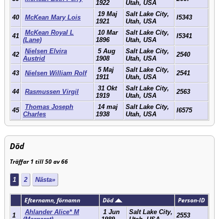
1922
Utah, USA
19 Maj
Salt Lake City,
40
McKean Mary Lois
I5343
1921
Utah, USA
McKean Royal L
10 Mar
Salt Lake City,
41
I5341
(Lane)
1896
Utah, USA
Nielsen Elvira
5 Aug
Salt Lake City,
42
2540
Austrid
1908
Utah, USA
5 Maj
Salt Lake City,
43
Nielsen William Rolf
2541
1911
Utah, USA
31 Okt
Salt Lake City,
44
Rasmussen Virgil
2563
1919
Utah, USA
Thomas Joseph
14 maj
Salt Lake City,
45
I6575
Charles
1938
Utah, USA
Död
Träffar 1 till 50 av 66
1
2
Nästa»
Efternamn, förnamn
Död
Person-ID
Ahlander Alice* M
1 Jun
Salt Lake City,
1
2553