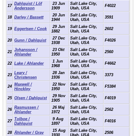
Dahlquist / Löf
23 Jun
Salt Lake City,
17
F4022
Andersson
1909
Utah, USA
20 Jun
Salt Lake City,
18
Darley / Bassett
3591
1944
Utah, USA
29 Jun
Salt Lake City,
19
Eggertsen / Cook
2602
1882
Utah, USA
27 Dec
Salt Lake City,
20
Gunn / Dahlquist
F4026
1938
Utah, USA
Johansson /
23 Okt
Salt Lake City,
21
2560
Ahlander
1950
Utah, USA
1 Jun
Salt Lake City,
22
Lake / Ahlander
F4662
1968
Utah, USA
Leary /
28 Jan
Salt Lake City,
23
3373
Christensen
1936
Utah, USA
Maxwell /
22 Nov
Salt Lake City,
24
F5384
Hinckley
1950
Utah, USA
29 Nov
Salt Lake City,
25
Olsen / Dahlquist
F4019
1905
Utah, USA
Rasmussen /
26 Maj
Salt Lake City,
26
2562
Ahlander
1972
Utah, USA
Tolboe /
9 Aug
Salt Lake City,
27
F4016
Dahlquist
1897
Utah, USA
15 Aug
Salt Lake City,
28
Åhlander / Gray
2506
1930
Utah, USA