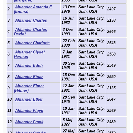
(Margaret)
1989
Utah, USA
Ahlander Amanda E
13 Dec
Salt Lake City,
2
2497
(Emma)
1976
Utah, USA
16 Jul
Salt Lake City,
3
Ahlander Charles
2138
1982
Utah, USA
Ahlander Charles
3 Dec
Salt Lake City,
4
2646
David*
1993
Utah, USA
22 Feb
Salt Lake City,
5
Ahlander Charlotte
2543
1930
Utah, USA
Ahlander Clyde*
7 Jan
Salt Lake City,
6
2568
Herman
1931
Utah, USA
30 Sep
Salt Lake City,
7
Ahlander Edith
2549
1945
Utah, USA
18 Dec
Salt Lake City,
8
Ahlander Einar
2550
1981
Utah, USA
Ahlander Elmer
12 Jan
Salt Lake City,
9
2135
(Hilmer)
1981
Utah, USA
28 Sep
Salt Lake City,
10
Ahlander Ethel
2647
1945
Utah, USA
10 Jan
Salt Lake City,
11
Ahlander Floyd
2569
1931
Utah, USA
8 Maj
Salt Lake City,
12
Ahlander Frank
2489
1927
Utah, USA
27 Maj
Salt Lake City,