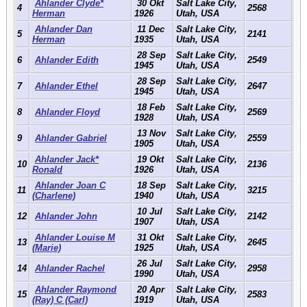
Ahlander Clyde*
30 Okt
Salt Lake City,
4
2568
Herman
1926
Utah, USA
Ahlander Dan
11 Dec
Salt Lake City,
5
2141
Herman
1935
Utah, USA
28 Sep
Salt Lake City,
6
Ahlander Edith
2549
1945
Utah, USA
28 Sep
Salt Lake City,
7
Ahlander Ethel
2647
1945
Utah, USA
18 Feb
Salt Lake City,
8
Ahlander Floyd
2569
1928
Utah, USA
13 Nov
Salt Lake City,
9
Ahlander Gabriel
2559
1905
Utah, USA
Ahlander Jack*
19 Okt
Salt Lake City,
10
2136
Ronald
1926
Utah, USA
Ahlander Joan C
18 Sep
Salt Lake City,
11
3215
(Charlene)
1940
Utah, USA
10 Jul
Salt Lake City,
12
Ahlander John
2142
1907
Utah, USA
Ahlander Louise M
31 Okt
Salt Lake City,
13
2645
(Marie)
1925
Utah, USA
26 Jul
Salt Lake City,
14
Ahlander Rachel
2958
1990
Utah, USA
Ahlander Raymond
20 Apr
Salt Lake City,
15
2583
(Ray) C (Carl)
1919
Utah, USA