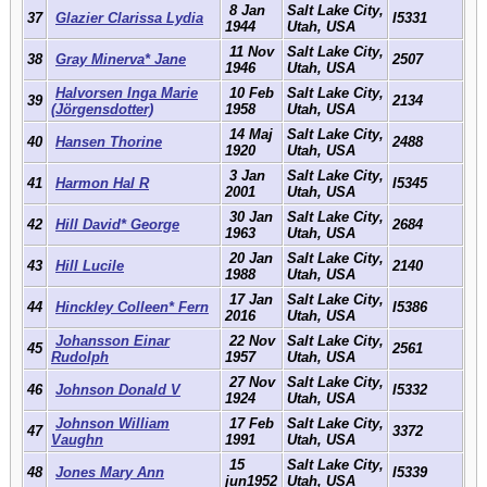
8 Jan
Salt Lake City,
37
Glazier Clarissa Lydia
I5331
1944
Utah, USA
11 Nov
Salt Lake City,
38
Gray Minerva* Jane
2507
1946
Utah, USA
Halvorsen Inga Marie
10 Feb
Salt Lake City,
39
2134
(Jörgensdotter)
1958
Utah, USA
14 Maj
Salt Lake City,
40
Hansen Thorine
2488
1920
Utah, USA
3 Jan
Salt Lake City,
41
Harmon Hal R
I5345
2001
Utah, USA
30 Jan
Salt Lake City,
42
Hill David* George
2684
1963
Utah, USA
20 Jan
Salt Lake City,
43
Hill Lucile
2140
1988
Utah, USA
17 Jan
Salt Lake City,
44
Hinckley Colleen* Fern
I5386
2016
Utah, USA
Johansson Einar
22 Nov
Salt Lake City,
45
2561
Rudolph
1957
Utah, USA
27 Nov
Salt Lake City,
46
Johnson Donald V
I5332
1924
Utah, USA
Johnson William
17 Feb
Salt Lake City,
47
3372
Vaughn
1991
Utah, USA
15
Salt Lake City,
48
Jones Mary Ann
I5339
jun1952
Utah, USA